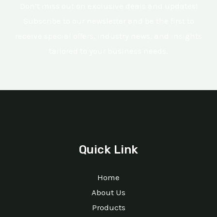
Don’t miss out on exclusive deals and updates!
Subscribe to our newsletter and be the first to
receive special offers, industry news, and insights
tailored to your business needs.
Quick Link
Home
About Us
Products