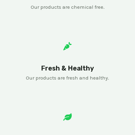
Our products are chemical free.
Fresh & Healthy
Our products are fresh and healthy.