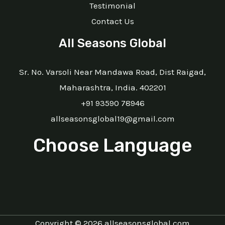
Testimonial
Contact Us
All Seasons Global
Sr. No. Varsoli Near Mandawa Road, Dist Raigad,
Maharashtra, India. 402201
+91 93590 78946
allseasonsglobal19@gmail.com
Choose Language
Copyright © 2026 allseasonsglobal.com