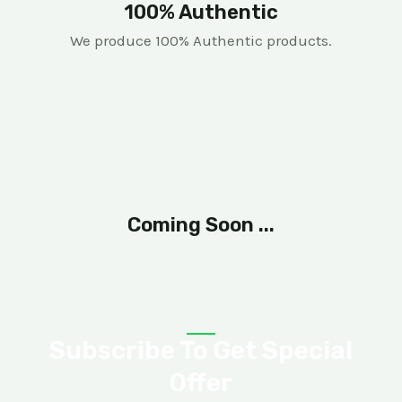
100% Authentic
We produce 100% Authentic products.
Coming Soon ...
Subscribe To Get Special
Offer