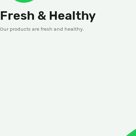
Fresh & Healthy
Our products are fresh and healthy.