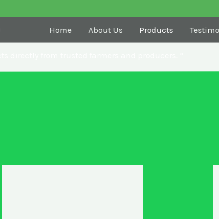
s
Home
About Us
Products
Testimo
ts directly from trusted farmers and producers. “