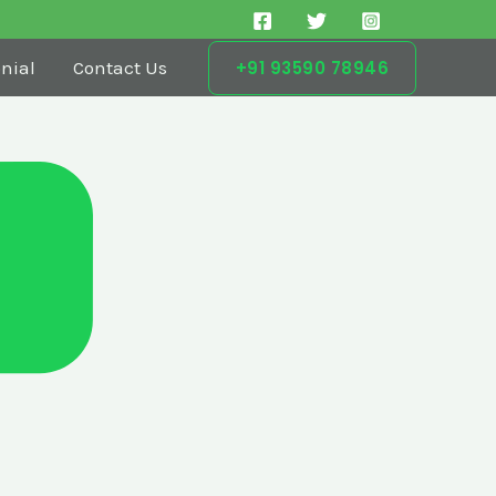
nial
Contact Us
+91 93590 78946