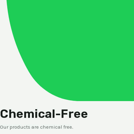
Chemical-Free
Our products are chemical free.