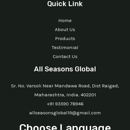
Quick Link
Home
About Us
Products
Testimonial
Contact Us
All Seasons Global
Sr. No. Varsoli Near Mandawa Road, Dist Raigad,
Maharashtra, India. 402201
+91 93590 78946
allseasonsglobal19@gmail.com
Choose Language