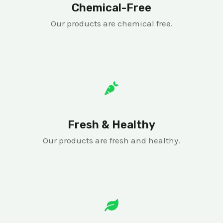
Chemical-Free
Our products are chemical free.
Fresh & Healthy
Our products are fresh and healthy.