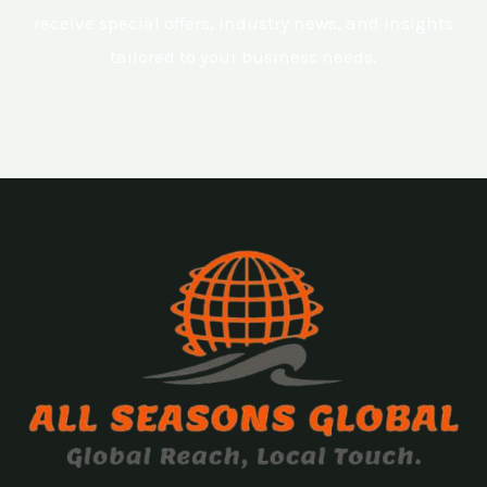
receive special offers, industry news, and insights
tailored to your business needs.