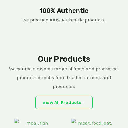
100% Authentic
We produce 100% Authentic products.
Our Products
We source a diverse range of fresh and processed
products directly from trusted farmers and
producers
View All Products