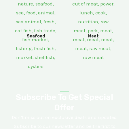
Seafood
Meat
Subscribe To Get Special
Offer
Don’t miss out on exclusive deals and updates!
Subscribe to our newsletter and be the first to