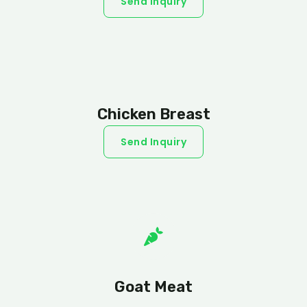
Send Inquiry
Chicken Breast
Send Inquiry
Goat Meat