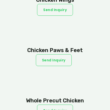
Send Inquiry
Chicken Paws & Feet
Send Inquiry
Whole Precut Chicken