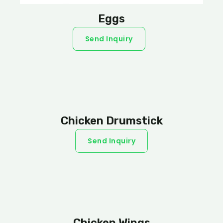
Eggs
Send Inquiry
Chicken Drumstick
Send Inquiry
Chicken Wings