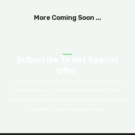
More Coming Soon ...
Subscribe To Get Special
Offer
Don’t miss out on exclusive deals and updates!
Subscribe to our newsletter and be the first to
receive special offers, industry news, and insights
tailored to your business needs.