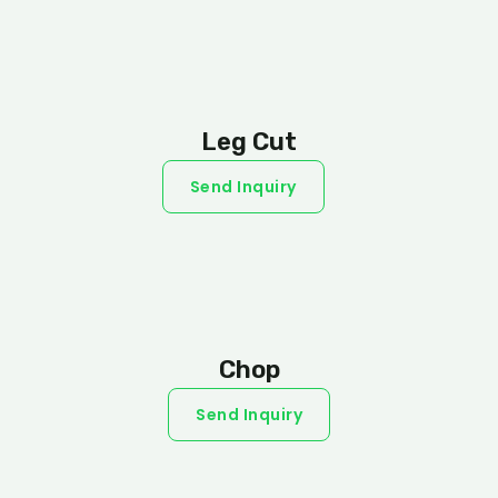
Leg Cut
Send Inquiry
Chop
Send Inquiry