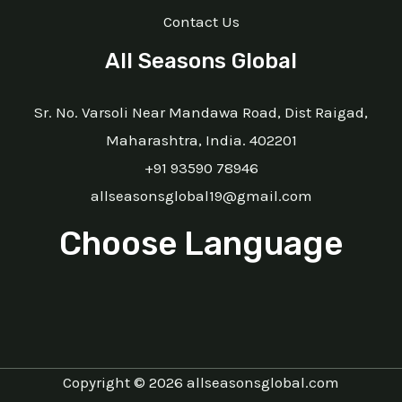
Contact Us
All Seasons Global
Sr. No. Varsoli Near Mandawa Road, Dist Raigad,
Maharashtra, India. 402201
+91 93590 78946
allseasonsglobal19@gmail.com
Choose Language
Copyright © 2026 allseasonsglobal.com