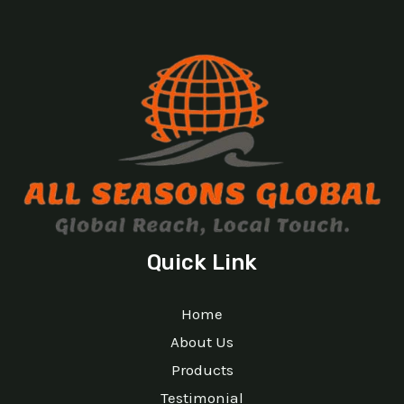
Quick Link
Home
About Us
Products
Testimonial